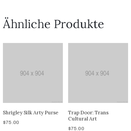
Ähnliche Produkte
Shrigley Silk Arty Purse
Trap Door: Trans
Cultural Art
$
75.00
$
75.00