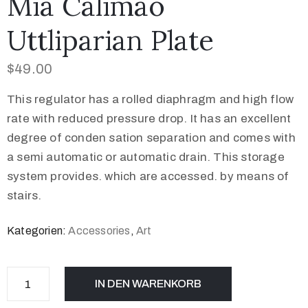
Mia Calimao
Uttliparian Plate
$
49.00
This regulator has a rolled diaphragm and high flow
rate with reduced pressure drop. It has an excellent
degree of conden sation separation and comes with
a semi automatic or automatic drain. This storage
system provides. which are accessed. by means of
stairs.
Kategorien:
Accessories
,
Art
IN DEN WARENKORB