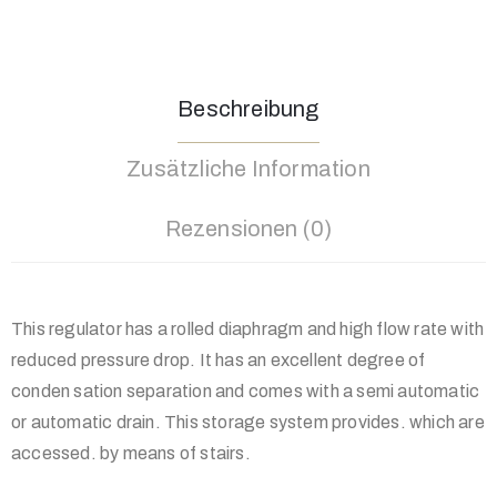
Beschreibung
Zusätzliche Information
Rezensionen (0)
This regulator has a rolled diaphragm and high flow rate with
reduced pressure drop. It has an excellent degree of
conden sation separation and comes with a semi automatic
or automatic drain. This storage system provides. which are
accessed. by means of stairs.