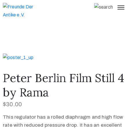
Peter Berlin Film Still 4
by Rama
$
30.00
This regulator has a rolled diaphragm and high flow
rate with reduced pressure drop. It has an excellent