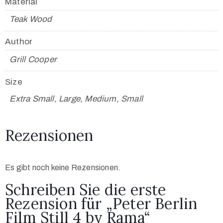
Material
Teak Wood
Author
Grill Cooper
Size
Extra Small, Large, Medium, Small
Rezensionen
Es gibt noch keine Rezensionen.
Schreiben Sie die erste
Rezension für „Peter Berlin
Film Still 4 by Rama“