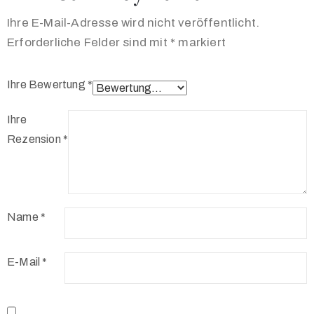
Ihre E-Mail-Adresse wird nicht veröffentlicht.
Erforderliche Felder sind mit
*
markiert
Ihre Bewertung
*
Ihre
Rezension
*
Name
*
E-Mail
*