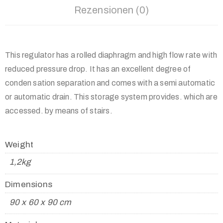
Rezensionen (0)
This regulator has a rolled diaphragm and high flow rate with
reduced pressure drop. It has an excellent degree of
conden sation separation and comes with a semi automatic
or automatic drain. This storage system provides. which are
accessed. by means of stairs.
Weight
1,2kg
Dimensions
90 x 60 x 90 cm