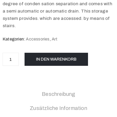
degree of conden sation separation and comes with
a semi automatic or automatic drain. This storage
system provides. which are accessed. by means of
stairs.
Kategorien:
Accessories
,
Art
IN DEN WARENKORB
Beschreibung
Zusätzliche Information