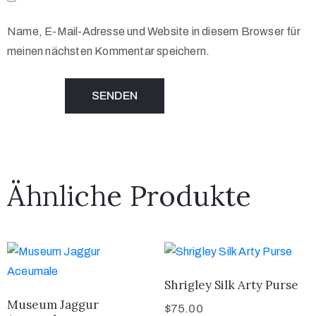
Name, E-Mail-Adresse und Website in diesem Browser für
meinen nächsten Kommentar speichern.
Ähnliche Produkte
Shrigley Silk Arty Purse
Museum Jaggur
$
75.00